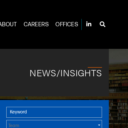
ABOUT
CAREERS
OFFICES
NEWS/INSIGHTS
Primary Sidebar
Keyword
Team