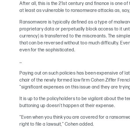
After all, this is the 21st century and finance is one of 
at least as vulnerable to ransomware attacks as, say
Ransomware is typically defined as a type of malware 
proprietary data or perpetually block access to it until
currency) is transferred to the miscreants. The simpl
that can be reversed without too much difficulty. Even 
even for the sophisticated.
…
Paying out on such policies has been expensive of lat
chair of the newly formed law firm Cohen Ziffer Fre
“significant expenses on this issue and they are trying 
It is up to the policyholders to be vigilant about the t
buttoning up doesn’t happen at their expense.
“Even when you think you are covered for a ransomwar
right to file a lawsuit,” Cohen added.