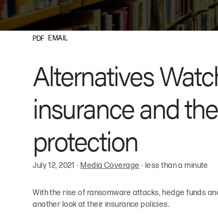
EMAIL
PDF
Alternatives Wat
insurance and the 
protection
July 12, 2021
·
Media Coverage
·
less than a minute
With the rise of ransomware attacks, hedge funds and
another look at their insurance policies.