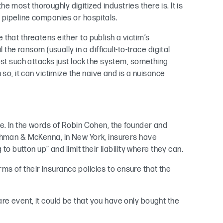
the most thoroughly digitized industries there is. It is
, pipeline companies or hospitals.
that threatens either to publish a victim’s
 the ransom (usually in a difficult-to-trace digital
est such attacks just lock the system, something
so, it can victimize the naive and is a nuisance
e. In the words of Robin Cohen, the founder and
nchman & McKenna, in New York, insurers have
to button up” and limit their liability where they can.
erms of their insurance policies to ensure that the
e event, it could be that you have only bought the