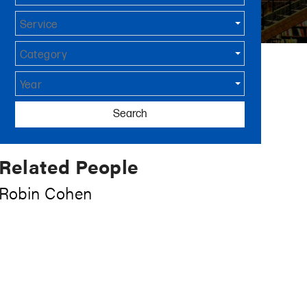
Service
Category
Year
Search
Related People
Robin Cohen