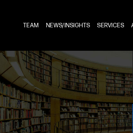
TEAM
NEWS/INSIGHTS
SERVICES