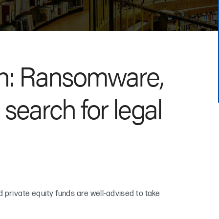
ch: Ransomware,
search for legal
 private equity funds are well-advised to take