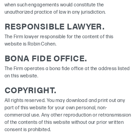
when such engagements would constitute the
unauthorized practice of law in any jurisdiction.
RESPONSIBLE LAWYER.
The Firm lawyer responsible for the content of this
website is Robin Cohen.
BONA FIDE OFFICE.
The Firm operates a bona fide office at the address listed
on this website.
COPYRIGHT.
All rights reserved. You may download and print out any
part of this website for your own personal, non-
commercial use. Any other reproduction or retransmission
of the contents of this website without our prior written
consent is prohibited.