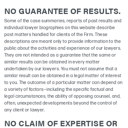
NO GUARANTEE OF RESULTS.
Some of the case summaries, reports of past results and
individual lawyer biographies on this website describe
past matters handled for clients of the Firm. These
descriptions are meant only to provide information to the
public about the activities and experience of our lawyers.
They are not intended as a guarantee that the same or
similar results can be obtained in every matter
undertaken by our lawyers. You must not assume that a
similar result can be obtained in a legal matter of interest
to you. The outcome of a particular matter can depend on
a variety of factors—including the specific factual and
legal circumstances, the ability of opposing counsel, and,
often, unexpected developments beyond the control of
any client or lawyer.
NO CLAIM OF EXPERTISE OR