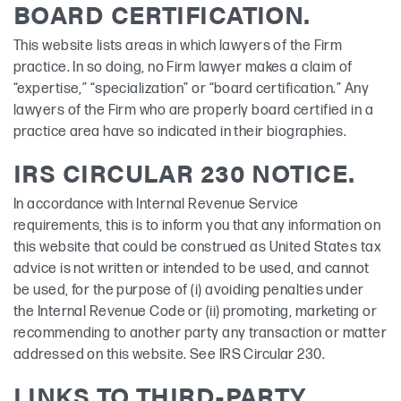
BOARD CERTIFICATION.
This website lists areas in which lawyers of the Firm
practice. In so doing, no Firm lawyer makes a claim of
“expertise,” “specialization” or “board certification.” Any
lawyers of the Firm who are properly board certified in a
practice area have so indicated in their biographies.
IRS CIRCULAR 230 NOTICE.
In accordance with Internal Revenue Service
requirements, this is to inform you that any information on
this website that could be construed as United States tax
advice is not written or intended to be used, and cannot
be used, for the purpose of (i) avoiding penalties under
the Internal Revenue Code or (ii) promoting, marketing or
recommending to another party any transaction or matter
addressed on this website. See IRS Circular 230.
LINKS TO THIRD-PARTY