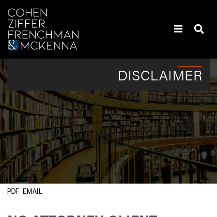
Skip to content
Policyholders’ Heaviest Hitters | Attorneys | New York
DISCLAIMER
EMAIL
PDF