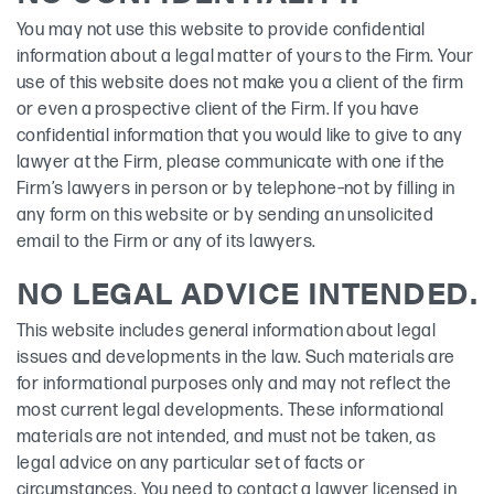
You may not use this website to provide confidential
information about a legal matter of yours to the Firm. Your
use of this website does not make you a client of the firm
or even a prospective client of the Firm. If you have
confidential information that you would like to give to any
lawyer at the Firm, please communicate with one if the
Firm’s lawyers in person or by telephone–not by filling in
any form on this website or by sending an unsolicited
email to the Firm or any of its lawyers.
NO LEGAL ADVICE INTENDED.
This website includes general information about legal
issues and developments in the law. Such materials are
for informational purposes only and may not reflect the
most current legal developments. These informational
materials are not intended, and must not be taken, as
legal advice on any particular set of facts or
circumstances. You need to contact a lawyer licensed in