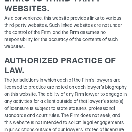
WEBSITES.
As a convenience, this website provides links to various
third-party websites. Such linked websites are not under
the control of the Firm, and the Firm assumes no
responsibility for the accuracy of the contents of such
websites.
AUTHORIZED PRACTICE OF
LAW.
The jurisdictions in which each of the Firm’s lawyers are
licensed to practice are noted on each lawyer’s biography
on this website. The ability of any Firm lawyer to engage in
any activities for a client outside of that lawyer’s state(s)
of licensure is subject to state statutes, professional
standards and court rules. The Firm does not seek, and
this website is not intended to solicit, legal engagements
in jurisdictions outside of our lawyers’ states of licensure