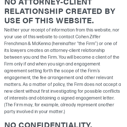
NO ATTORNEY-CLIENT
RELATIONSHIP CREATED BY
USE OF THIS WEBSITE.
Neither your receipt of information from this website, nor
your use of this website to contact Cohen Ziffer
Frenchman & McKenna (hereinafter “the Firm”) or one of
its lawyers creates an attorney-client relationship
between you and the Firm. You will become a client of the
Firm only if and when you sign and engagement
agreement setting forth the scope of the Firm’s
engagement, the fee arrangement and other relevant
matters. As a matter of policy, the Firm does not accept a
new client without first investigating for possible conflicts
of interests and obtaining a signed engagement letter.
(The Firm may, for example, already represent another
party involved in your matter.)
NO CONFIDENTIALITY.