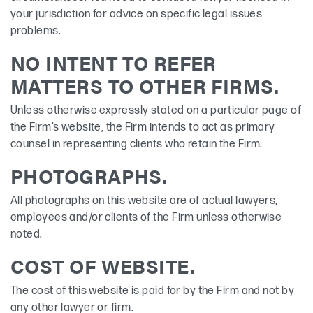
your jurisdiction for advice on specific legal issues
problems.
NO INTENT TO REFER
MATTERS TO OTHER FIRMS.
Unless otherwise expressly stated on a particular page of
the Firm’s website, the Firm intends to act as primary
counsel in representing clients who retain the Firm.
PHOTOGRAPHS.
All photographs on this website are of actual lawyers,
employees and/or clients of the Firm unless otherwise
noted.
COST OF WEBSITE.
The cost of this website is paid for by the Firm and not by
any other lawyer or firm.