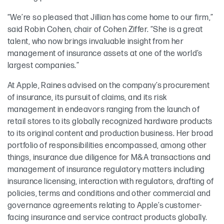
“We’re so pleased that Jillian has come home to our firm,”
said Robin Cohen, chair of Cohen Ziffer. “She is a great
talent, who now brings invaluable insight from her
management of insurance assets at one of the world’s
largest companies.”
At Apple, Raines advised on the company’s procurement
of insurance, its pursuit of claims, and its risk
management in endeavors ranging from the launch of
retail stores to its globally recognized hardware products
to its original content and production business. Her broad
portfolio of responsibilities encompassed, among other
things, insurance due diligence for M&A transactions and
management of insurance regulatory matters including
insurance licensing, interaction with regulators, drafting of
policies, terms and conditions and other commercial and
governance agreements relating to Apple’s customer-
facing insurance and service contract products globally.