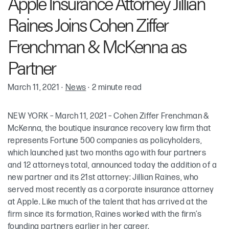
Apple Insurance Attorney Jillian
Raines Joins Cohen Ziffer
Frenchman & McKenna as
Partner
March 11, 2021
·
News
·
2 minute read
NEW YORK – March 11, 2021 – Cohen Ziffer Frenchman &
McKenna, the boutique insurance recovery law firm that
represents Fortune 500 companies as policyholders,
which launched just two months ago with four partners
and 12 attorneys total, announced today the addition of a
new partner and its 21st attorney: Jillian Raines, who
served most recently as a corporate insurance attorney
at Apple. Like much of the talent that has arrived at the
firm since its formation, Raines worked with the firm’s
founding partners earlier in her career.