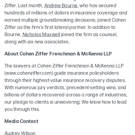
Ziffer. Last month,
Andrew Bourne
, who has secured
hundreds of millions of dollars in insurance coverage and
earned multiple groundbreaking decisions, joined Cohen
Ziffer as the firm’s first lateral partner. In addition to
Bourne,
Nicholas Maxwell
joined the firm as counsel,
along with six new associates.
About Cohen Ziffer Frenchman & McKenna LLP
The lawyers at Cohen Ziffer Frenchman & McKenna LLP
(www.cohenziffer.com) guide insurance policyholders
through their highest-value insurance recovery disputes.
With numerous jury verdicts, precedent-setting wins, and
billions of dollars recovered across a range of industries,
our pledge to clients is unwavering: We know how to lead
you through this.
Media Contact
Audrey Wilson