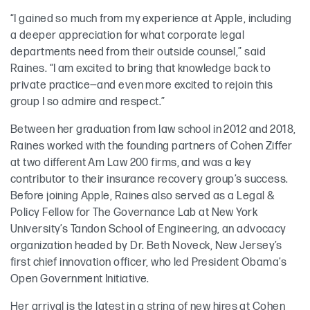
“I gained so much from my experience at Apple, including
a deeper appreciation for what corporate legal
departments need from their outside counsel,” said
Raines. “I am excited to bring that knowledge back to
private practice—and even more excited to rejoin this
group I so admire and respect.”
Between her graduation from law school in 2012 and 2018,
Raines worked with the founding partners of Cohen Ziffer
at two different Am Law 200 firms, and was a key
contributor to their insurance recovery group’s success.
Before joining Apple, Raines also served as a Legal &
Policy Fellow for The Governance Lab at New York
University’s Tandon School of Engineering, an advocacy
organization headed by Dr. Beth Noveck, New Jersey’s
first chief innovation officer, who led President Obama’s
Open Government Initiative.
Her arrival is the latest in a string of new hires at Cohen