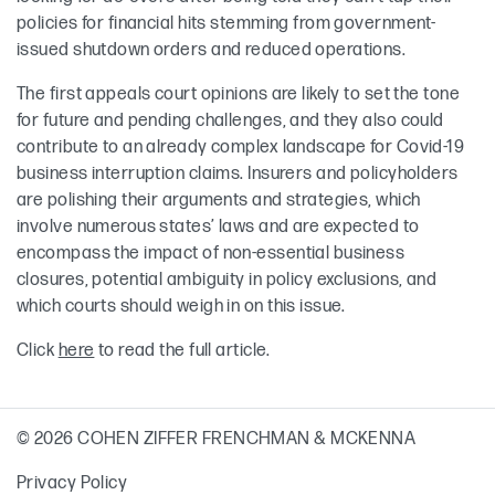
policies for financial hits stemming from government-
issued shutdown orders and reduced operations.
The first appeals court opinions are likely to set the tone
for future and pending challenges, and they also could
contribute to an already complex landscape for Covid-19
business interruption claims. Insurers and policyholders
are polishing their arguments and strategies, which
involve numerous states’ laws and are expected to
encompass the impact of non-essential business
closures, potential ambiguity in policy exclusions, and
which courts should weigh in on this issue.
Click
here
to read the full article.
© 2026 COHEN ZIFFER FRENCHMAN & MCKENNA
Privacy Policy