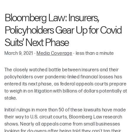
Robin Cohen
Bloomberg Law: Insurers,
Policyholders Gear Up for Covid
Suits’ Next Phase
March 9, 2021
·
Media Coverage
·
less than a minute
The closely watched battle between insurers and their
policyholders over pandemic-linked financial losses has
entered its next phase, as federal appeals courts prepare
to weigh in on litigation with billions of dollars potentially at
stake.
Initial rulings in more than 50 of these lawsuits have made
their way to U.S. circuit courts, Bloomberg Law research
shows. Nearly all appeals came from small businesses
looking for do-overs after being told they can’t tap their