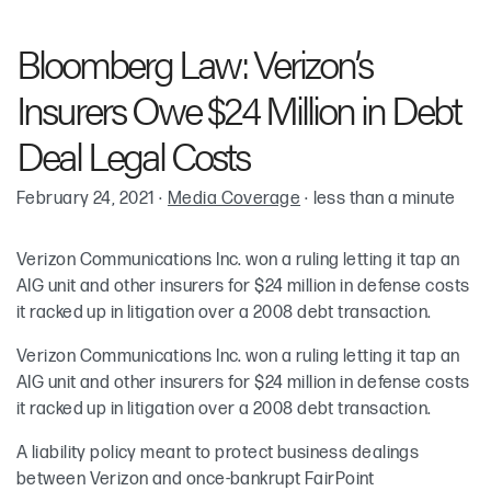
Robin Cohen
Bloomberg Law: Verizon’s
Keith McKenna
Insurers Owe $24 Million in Debt
Meredith Elkins
Deal Legal Costs
February 24, 2021
·
Media Coverage
·
less than a minute
Verizon Communications Inc. won a ruling letting it tap an
AIG unit and other insurers for $24 million in defense costs
it racked up in litigation over a 2008 debt transaction.
Verizon Communications Inc. won a ruling letting it tap an
AIG unit and other insurers for $24 million in defense costs
it racked up in litigation over a 2008 debt transaction.
A liability policy meant to protect business dealings
between Verizon and once-bankrupt FairPoint