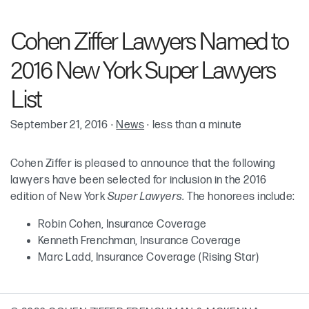
Robin Cohen
Cohen Ziffer Lawyers Named to
Kenneth “Ken” H. Frenchman
2016 New York Super Lawyers
Marc T. Ladd
List
September 21, 2016
·
News
·
less than a minute
Cohen Ziffer is pleased to announce that the following
lawyers have been selected for inclusion in the 2016
edition of New York
Super Lawyers.
The honorees include:
Robin Cohen, Insurance Coverage
Kenneth Frenchman, Insurance Coverage
Marc Ladd, Insurance Coverage (Rising Star)