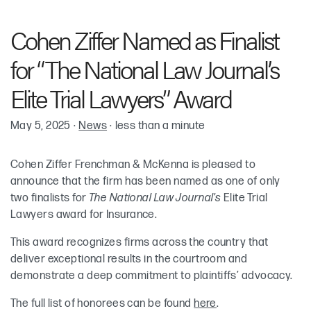
Robin Cohen
Cohen Ziffer Named as Finalist
Adam Ziffer
for “The National Law Journal’s
Kenneth “Ken” H. Frenchman
Elite Trial Lawyers” Award
May 5, 2025
·
News
·
less than a minute
Keith McKenna
Cohen Ziffer Frenchman & McKenna is pleased to
announce that the firm has been named as one of only
two finalists for
The National Law Journal’s
Elite Trial
Lawyers award for Insurance.
This award recognizes firms across the country that
deliver exceptional results in the courtroom and
demonstrate a deep commitment to plaintiffs’ advocacy.
The full list of honorees can be found
here
.