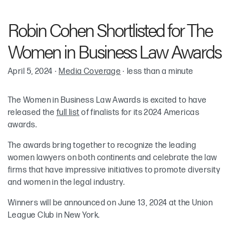
Robin Cohen
Robin Cohen Shortlisted for The
Women in Business Law Awards
April 5, 2024
·
Media Coverage
·
less than a minute
The Women in Business Law Awards is excited to have
released the
full list
of finalists for its 2024 Americas
awards.
The awards bring together to recognize the leading
women lawyers on both continents and celebrate the law
firms that have impressive initiatives to promote diversity
and women in the legal industry.
Winners will be announced on June 13, 2024 at the Union
League Club in New York.