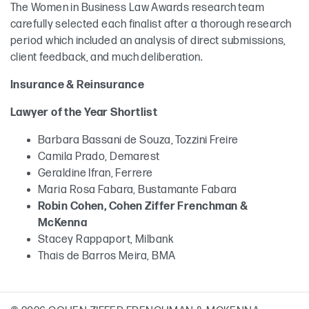
The Women in Business Law Awards research team
carefully selected each finalist after a thorough research
period which included an analysis of direct submissions,
client feedback, and much deliberation.
Insurance & Reinsurance
Lawyer of the Year Shortlist
Barbara Bassani de Souza, Tozzini Freire
Camila Prado, Demarest
Geraldine Ifran, Ferrere
Maria Rosa Fabara, Bustamante Fabara
Robin Cohen, Cohen Ziffer Frenchman &
McKenna
Stacey Rappaport, Milbank
Thais de Barros Meira, BMA