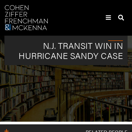
Skip to content
Skip to primary sidebar
Policyholders’ Heaviest Hitters | Attorneys | New York
N.J. TRANSIT WIN IN
HURRICANE SANDY CASE
Primary Sidebar
RELATED PEOPLE