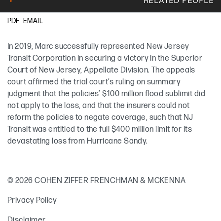
EMAIL
PDF
Marc T. Ladd
In 2019, Marc successfully represented New Jersey
Transit Corporation in securing a victory in the Superior
Court of New Jersey, Appellate Division. The appeals
court affirmed the trial court’s ruling on summary
judgment that the policies’ $100 million flood sublimit did
not apply to the loss, and that the insurers could not
reform the policies to negate coverage, such that NJ
Transit was entitled to the full $400 million limit for its
devastating loss from Hurricane Sandy.
© 2026 COHEN ZIFFER FRENCHMAN & MCKENNA
Privacy Policy
Disclaimer