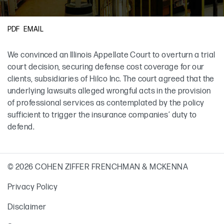
Primary Sidebar
EMAIL
PDF
We convinced an Illinois Appellate Court to overturn a trial
court decision, securing defense cost coverage for our
clients, subsidiaries of Hilco Inc. The court agreed that the
underlying lawsuits alleged wrongful acts in the provision
of professional services as contemplated by the policy
sufficient to trigger the insurance companies’ duty to
defend.
© 2026 COHEN ZIFFER FRENCHMAN & MCKENNA
Privacy Policy
Disclaimer