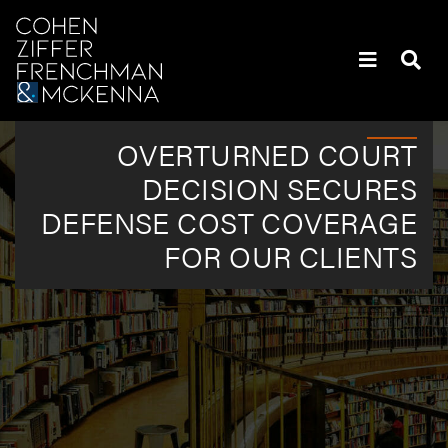
Skip to content
Skip to primary sidebar
Policyholders’ Heaviest Hitters | Attorneys | New York
OVERTURNED COURT
DECISION SECURES
DEFENSE COST COVERAGE
FOR OUR CLIENTS