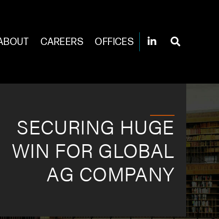
ABOUT
CAREERS
OFFICES
SECURING HUGE
WIN FOR GLOBAL
AG COMPANY