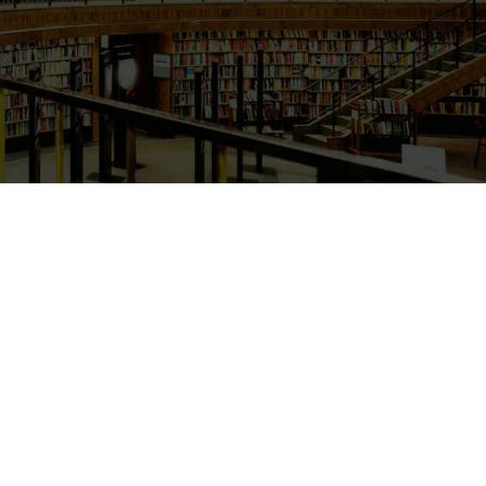
Primary Sidebar