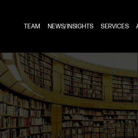
TEAM
NEWS/INSIGHTS
SERVICES