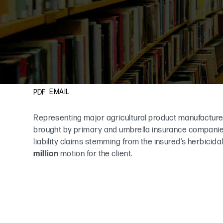
EMAIL
PDF
Representing major agricultural product manufacture
brought by primary and umbrella insurance companies
liability claims stemming from the insured’s herbicid
million
motion for the client.