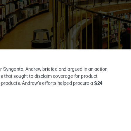
r Syngenta, Andrew briefed and argued in an action
 that sought to disclaim coverage for product
al products. Andrew’s efforts helped procure a
$24