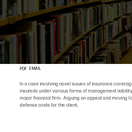
EMAIL
PDF
In a case involving novel issues of insurance coverage
insureds under various forms of management liability 
major financial firm. Arguing an appeal and moving 
defense costs for the client.