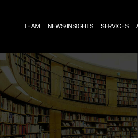
TEAM
NEWS/INSIGHTS
SERVICES