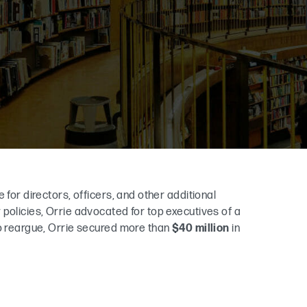
 for directors, officers, and other additional
policies, Orrie advocated for top executives of a
to reargue, Orrie secured more than
$40 million
in