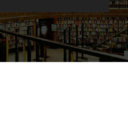
Primary Sidebar