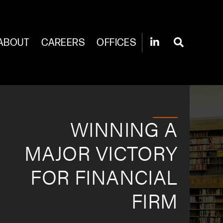
ABOUT
CAREERS
OFFICES
WINNING A
MAJOR VICTORY
FOR FINANCIAL
FIRM