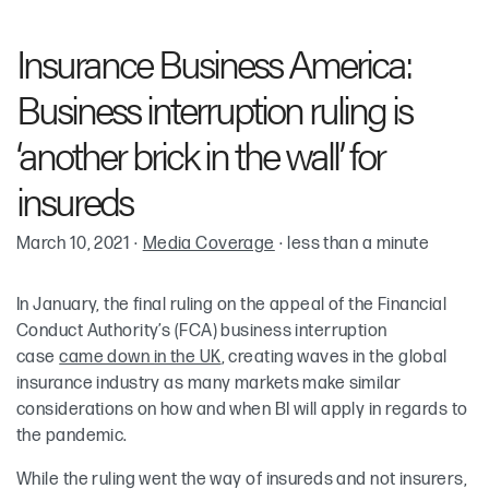
Robin Cohen
Insurance Business America:
Alexander M. Sugzda
Business interruption ruling is
‘another brick in the wall’ for
insureds
March 10, 2021
·
Media Coverage
·
less than a minute
In January, the final ruling on the appeal of the Financial
Conduct Authority’s (FCA) business interruption
case
came down in the UK
, creating waves in the global
insurance industry as many markets make similar
considerations on how and when BI will apply in regards to
the pandemic.
While the ruling went the way of insureds and not insurers,