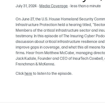
July 31, 2024
·
Media Coverage
·
less than a minute
On June 27, the U.S. House Homeland Security Comm
Infrastructure Protection held a hearing titled, “Secto
Members of the critical infrastructure sector and ins
testimony. In this episode of The Insuring Cyber Podc
discussion about critical infrastructure resilience an
improve gaps in coverage, and what this all means fo
firms. Hear from Matthew McCabe, managing director
Jack Kudale, Founder and CEO of InsurTech Cowbell, an
Frenchman & McKenna.
Click
here
to listen to the episode.