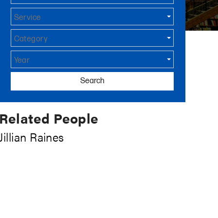
Service
Category
Year
Search
Related People
Jillian Raines