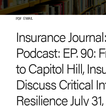
EMAIL
PDF
Insurance Journal
Podcast: EP. 90: 
to Capitol Hill, In
Discuss Critical In
Resilience July 31