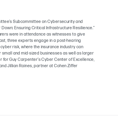
ittee’s Subcommittee on Cybersecurity and
r Down: Ensuring Critical Infrastructure Resilience.”
urers were in attendance as witnesses to give
ast, three experts engage in a post-hearing
d cyber risk, where the insurance industry can
r small and mid-sized businesses as well as larger
 for Guy Carpenter’s Cyber Center of Excellence,
d Jillian Raines, partner at Cohen Ziffer