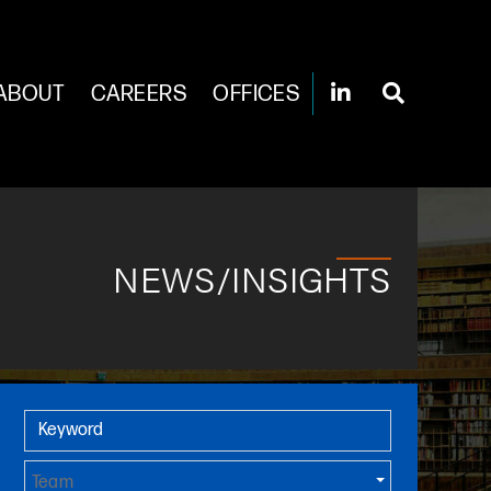
ABOUT
CAREERS
OFFICES
NEWS/INSIGHTS
Primary Sidebar
Keyword
Team