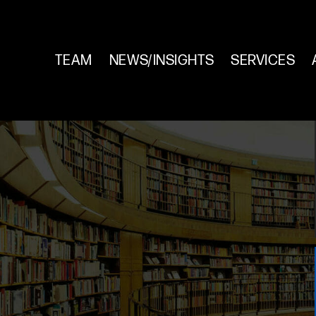
TEAM
NEWS/INSIGHTS
SERVICES