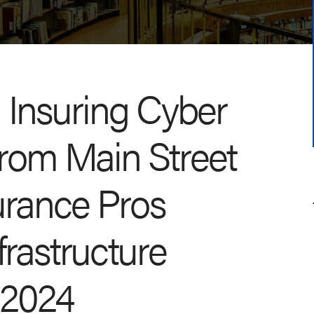
: Insuring Cyber
From Main Street
surance Pros
frastructure
, 2024