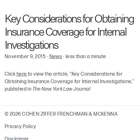
Robin Cohen
Key Considerations for Obtaining
Insurance Coverage for Internal
Investigations
November 9, 2015
·
News
·
less than a minute
Click
here
to view the article, “Key Considerations for
Obtaining Insurance Coverage for Internal Investigations,”
published in
The New York Law Journal
© 2026 COHEN ZIFFER FRENCHMAN & MCKENNA
Privacy Policy
Disclaimer