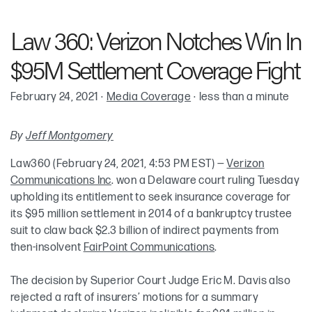
Robin Cohen
Law 360: Verizon Notches Win In
Keith McKenna
$95M Settlement Coverage Fight
Meredith Elkins
February 24, 2021
·
Media Coverage
·
less than a minute
By
Jeff Montgomery
Law360 (February 24, 2021, 4:53 PM EST) —
Verizon
Communications Inc
. won a Delaware court ruling Tuesday
upholding its entitlement to seek insurance coverage for
its $95 million settlement in 2014 of a bankruptcy trustee
suit to claw back $2.3 billion of indirect payments from
then-insolvent
FairPoint Communications
.
The decision by Superior Court Judge Eric M. Davis also
rejected a raft of insurers’ motions for a summary