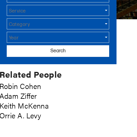
Service
Category
Year
Search
Related People
Robin Cohen
Adam Ziffer
Keith McKenna
Orrie A. Levy