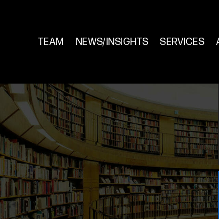
TEAM
NEWS/INSIGHTS
SERVICES