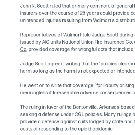
John R. Scott ruled that primary commercial general li
insurers over the course of 25 years could provide co
unintended injuries resulting from Walmart’s distribut
Representatives of Walmart told Judge Scott during 
issued by AIG units National Union Fire Insurance Co. 
Co
. provided coverage for wrongful acts that include 
Judge Scott agreed, writing that the “policies clearly
harm so long as the harm is not expected or intended
He went on to write that coverage “for liability arising
meaningless if foreseeable adverse consequences of
The ruling in favor of the Bentonville, Arkansas-based 
seeking a defense under CGL policies. Many rulings ha
provide a defense against suits lodged by state and 
costs of responding to the opioid epidemic.