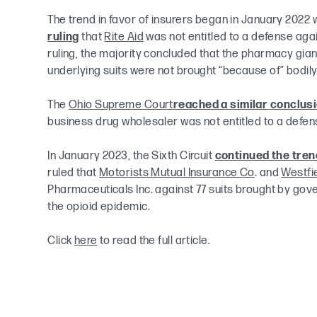
The trend in favor of insurers began in January 2022 
ruling
that
Rite Aid
was not entitled to a defense again
ruling, the majority concluded that the pharmacy gian
underlying suits were not brought “because of” bodily 
The
Ohio Supreme Court
reached a similar conclus
business drug wholesaler was not entitled to a defense
In January 2023, the Sixth Circuit
continued the tren
ruled that
Motorists Mutual Insurance Co
. and
Westfi
Pharmaceuticals Inc. against 77 suits brought by go
the opioid epidemic.
Click
here
to read the full article.