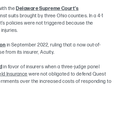
with the
Delaware Supreme Court’s
st suits brought by three Ohio counties. In a 4-1
t’s policies were not triggered because the
injuries.
ion
in September 2022, ruling that a now out-of-
 from its insurer, Acuity.
d
in favor of insurers when a three-judge panel
eld Insurance
were not obligated to defend Quest
vernments over the increased costs of responding to