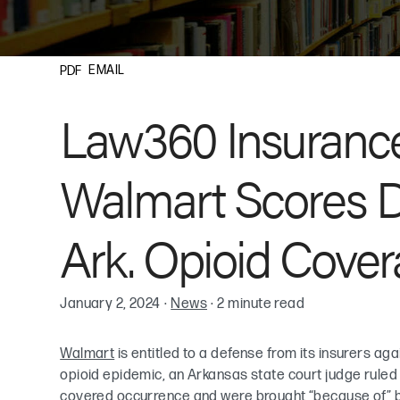
EMAIL
PDF
Law360 Insurance
Walmart Scores D
Ark. Opioid Cover
January 2, 2024
·
News
·
2 minute read
Walmart
is entitled to a defense from its insurers ag
opioid epidemic, an Arkansas state court judge ruled Fr
covered occurrence and were brought “because of” bo