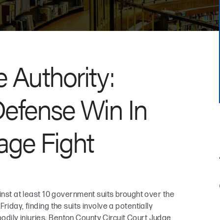
 Authority:
efense Win In
age Fight
ainst at least 10 government suits brought over the
iday, finding the suits involve a potentially
dily injuries. Benton County Circuit Court Judge