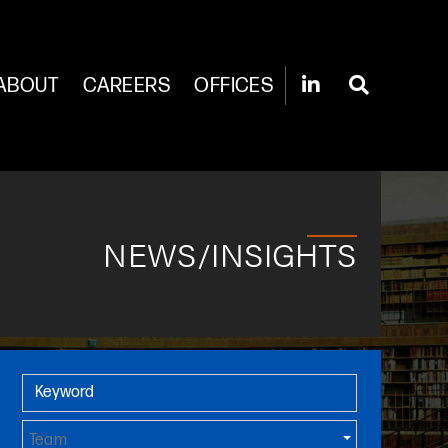
ABOUT
CAREERS
OFFICES
NEWS/INSIGHTS
Primary Sidebar
Keyword
Team