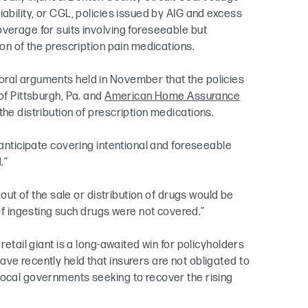
ability, or CGL, policies issued by AIG and excess
verage for suits involving foreseeable but
ion of the prescription pain medications.
oral arguments held in November that the policies
of Pittsburgh, Pa. and
American Home Assurance
the distribution of prescription medications.
 anticipate covering intentional and foreseeable
.”
 out of the sale or distribution of drugs would be
 ingesting such drugs were not covered.”
retail giant is a long-awaited win for policyholders
ve recently held that insurers are not obligated to
local governments seeking to recover the rising