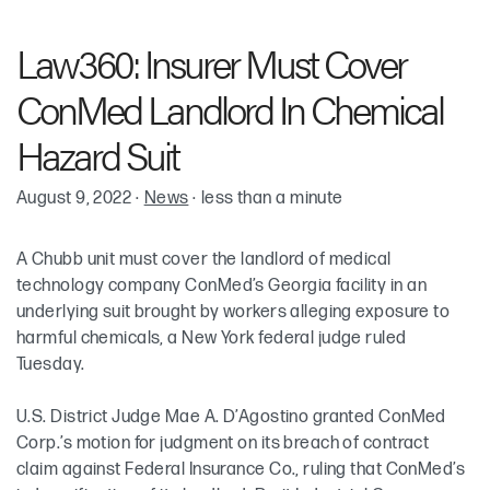
Robin Cohen
Law360: Insurer Must Cover
Meredith Elkins
ConMed Landlord In Chemical
Hazard Suit
August 9, 2022
·
News
·
less than a minute
A Chubb unit must cover the landlord of medical
technology company ConMed’s Georgia facility in an
underlying suit brought by workers alleging exposure to
harmful chemicals, a New York federal judge ruled
Tuesday.
U.S. District Judge Mae A. D’Agostino granted ConMed
Corp.’s motion for judgment on its breach of contract
claim against Federal Insurance Co., ruling that ConMed’s