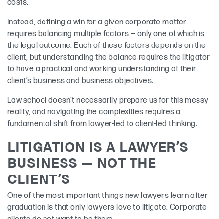
costs.
Instead, defining a win for a given corporate matter
requires balancing multiple factors — only one of which is
the legal outcome. Each of these factors depends on the
client, but understanding the balance requires the litigator
to have a practical and working understanding of their
client’s business and business objectives.
Law school doesn’t necessarily prepare us for this messy
reality, and navigating the complexities requires a
fundamental shift from lawyer-led to client-led thinking.
LITIGATION IS A LAWYER’S
BUSINESS — NOT THE
CLIENT’S
One of the most important things new lawyers learn after
graduation is that only lawyers love to litigate. Corporate