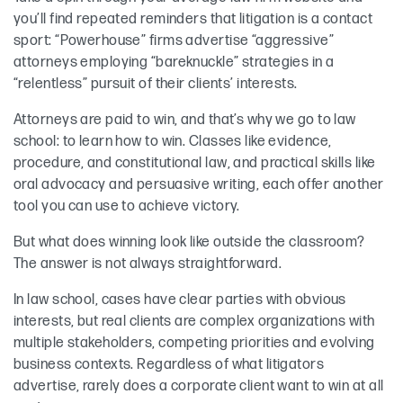
you’ll find repeated reminders that litigation is a contact
sport: “Powerhouse” firms advertise “aggressive”
attorneys employing “bareknuckle” strategies in a
“relentless” pursuit of their clients’ interests.
Attorneys are paid to win, and that’s why we go to law
school: to learn how to win. Classes like evidence,
procedure, and constitutional law, and practical skills like
oral advocacy and persuasive writing, each offer another
tool you can use to achieve victory.
But what does winning look like outside the classroom?
The answer is not always straightforward.
In law school, cases have clear parties with obvious
interests, but real clients are complex organizations with
multiple stakeholders, competing priorities and evolving
business contexts. Regardless of what litigators
advertise, rarely does a corporate client want to win at all