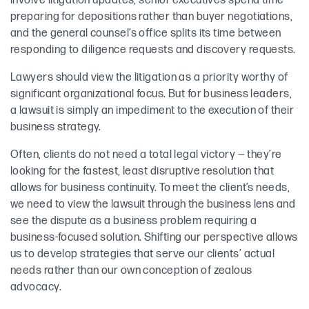
involve litigation updates, senior executives spend time
preparing for depositions rather than buyer negotiations,
and the general counsel’s office splits its time between
responding to diligence requests and discovery requests.
Lawyers should view the litigation as a priority worthy of
significant organizational focus. But for business leaders,
a lawsuit is simply an impediment to the execution of their
business strategy.
Often, clients do not need a total legal victory — they’re
looking for the fastest, least disruptive resolution that
allows for business continuity. To meet the client’s needs,
we need to view the lawsuit through the business lens and
see the dispute as a business problem requiring a
business-focused solution. Shifting our perspective allows
us to develop strategies that serve our clients’ actual
needs rather than our own conception of zealous
advocacy.