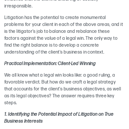
irresponsible.
Litigation has the potential to create monumental
problems for your client in each of the above areas, and it
is the litigator’s job to balance and rebalance these
factors against the value of a legal win. The only way to
find the right balance is to develop a concrete
understanding of the client’s business in context.
Practical Implementation: Client-Led Winning
We all know what a legal win looks like: a good ruling, a
favorable verdict. But how do we craft a legal strategy
that accounts for the client’s business objectives, as well
as its legal objectives? The answer requires three key
steps.
1. Identifying the Potential Impact of Litigation on True
Business Interests