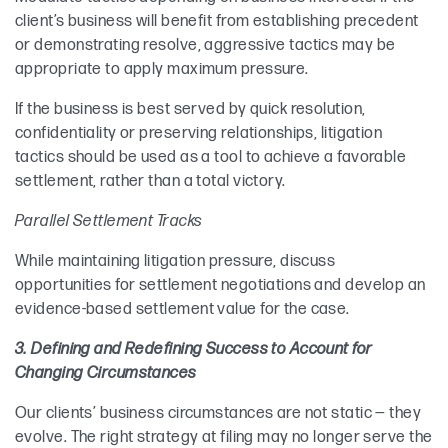
client’s business will benefit from establishing precedent
or demonstrating resolve, aggressive tactics may be
appropriate to apply maximum pressure.
If the business is best served by quick resolution,
confidentiality or preserving relationships, litigation
tactics should be used as a tool to achieve a favorable
settlement, rather than a total victory.
Parallel Settlement Tracks
While maintaining litigation pressure, discuss
opportunities for settlement negotiations and develop an
evidence-based settlement value for the case.
3. Defining and Redefining Success to Account for
Changing Circumstances
Our clients’ business circumstances are not static — they
evolve. The right strategy at filing may no longer serve the