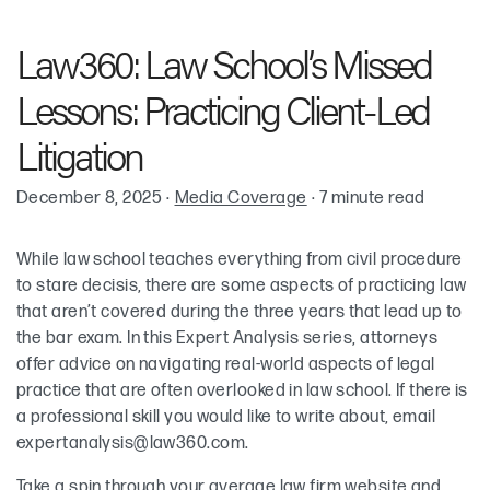
Chelsea Ireland
Law360: Law School’s Missed
Lessons: Practicing Client-Led
Litigation
December 8, 2025
·
Media Coverage
·
7 minute read
While law school teaches everything from civil procedure
to stare decisis, there are some aspects of practicing law
that aren’t covered during the three years that lead up to
the bar exam. In this Expert Analysis series, attorneys
offer advice on navigating real-world aspects of legal
practice that are often overlooked in law school. If there is
a professional skill you would like to write about, email
expertanalysis@law360.com
.
Take a spin through your average law firm website and