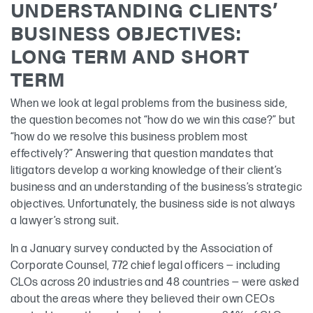
UNDERSTANDING CLIENTS’
BUSINESS OBJECTIVES:
LONG TERM AND SHORT
TERM
When we look at legal problems from the business side,
the question becomes not “how do we win this case?” but
“how do we resolve this business problem most
effectively?” Answering that question mandates that
litigators develop a working knowledge of their client’s
business and an understanding of the business’s strategic
objectives. Unfortunately, the business side is not always
a lawyer’s strong suit.
In a January survey conducted by the Association of
Corporate Counsel, 772 chief legal officers — including
CLOs across 20 industries and 48 countries — were asked
about the areas where they believed their own CEOs