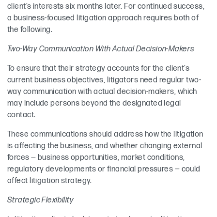
client’s interests six months later. For continued success,
a business-focused litigation approach requires both of
the following.
Two-Way Communication With Actual Decision-Makers
To ensure that their strategy accounts for the client’s
current business objectives, litigators need regular two-
way communication with actual decision-makers, which
may include persons beyond the designated legal
contact.
These communications should address how the litigation
is affecting the business, and whether changing external
forces — business opportunities, market conditions,
regulatory developments or financial pressures — could
affect litigation strategy.
Strategic Flexibility