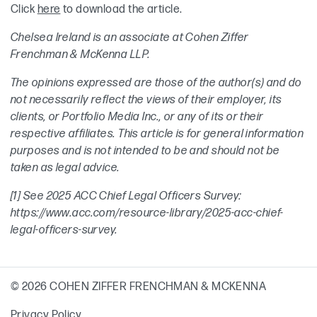
Click
here
to download the article.
Chelsea Ireland is an associate at Cohen Ziffer
Frenchman & McKenna LLP.
The opinions expressed are those of the author(s) and do
not necessarily reflect the views of their employer, its
clients, or Portfolio Media Inc., or any of its or their
respective affiliates. This article is for general information
purposes and is not intended to be and should not be
taken as legal advice.
[1] See 2025 ACC Chief Legal Officers Survey:
https://www.acc.com/resource-library/2025-acc-chief-
legal-officers-survey.
© 2026 COHEN ZIFFER FRENCHMAN & MCKENNA
Privacy Policy