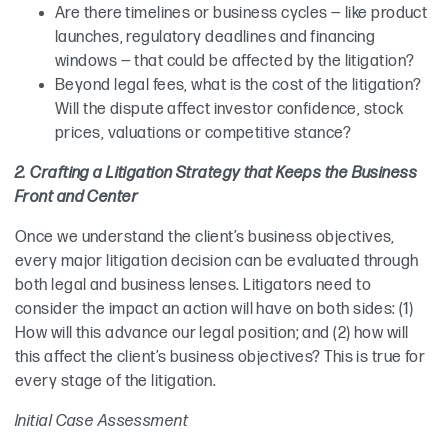
Are there timelines or business cycles — like product
launches, regulatory deadlines and financing
windows — that could be affected by the litigation?
Beyond legal fees, what is the cost of the litigation?
Will the dispute affect investor confidence, stock
prices, valuations or competitive stance?
2. Crafting a Litigation Strategy that Keeps the Business
Front and Center
Once we understand the client’s business objectives,
every major litigation decision can be evaluated through
both legal and business lenses. Litigators need to
consider the impact an action will have on both sides: (1)
How will this advance our legal position; and (2) how will
this affect the client’s business objectives? This is true for
every stage of the litigation.
Initial Case Assessment