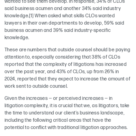
wanted to see them develop. In response, 34% of CLOs
said business acumen and another 34% said industry
knowledge.[1] When asked what skills CLOs wanted
lawyers in their own departments to develop, 59% said
business acumen and 39% said industry-specific
knowledge.
These are numbers that outside counsel should be paying
attention to, especially considering that 38% of CLOs
reported that the complexity of litigations has increased
over the past year, and 43% of CLOs, up from 26% in
2024, reported that they expect to increase the amount of
work sent to outside counsel.
Given the increases — or perceived increases — in
litigation complexity, it is crucial that we, as litigators, take
the time to understand our client’s business landscape,
including the following critical areas that have the
potential to conflict with traditional litigation approaches.