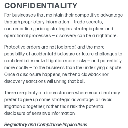
CONFIDENTIALITY
For businesses that maintain their competitive advantage
through proprietary information — trade secrets,
customer lists, pricing strategies, strategic plans and
operational processes — discovery can be a nightmare.
Protective orders are not foolproof, and the mere
possibility of accidental disclosure or future challenges to
confidentiality make litigation more risky — and potentially
more costly — to the business than the underlying dispute.
Once a disclosure happens, neither a clawback nor
discovery sanctions will unring that bell.
There are plenty of circumstances where your client may
prefer to give up some strategic advantage, or avoid
litigation altogether, rather than risk the potential
disclosure of sensitive information.
Regulatory and Compliance Implications