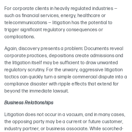
For corporate clients in heavily regulated industries —
such as financial services, energy, healthcare or
telecommunications — litigation has the potential to
trigger significant regulatory consequences or
complications.
Again, discovery presents a problem: Documents reveal
corporate practices, depositions create admissions and
the litigation itself may be sufficient to draw unwanted
regulatory scrutiny. For the unwary, aggressive litigation
tactics can quickly turn a simple commercial dispute into a
compliance disaster with ripple effects that extend far
beyond the immediate lawsuit.
Business Relationships
Litigation does not occur in a vacuum, and in many cases,
the opposing party may be a current or future customer,
industry partner, or business associate. While scorched-