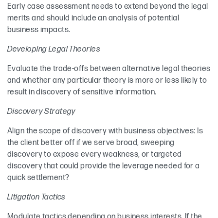
Early case assessment needs to extend beyond the legal
merits and should include an analysis of potential
business impacts.
Developing Legal Theories
Evaluate the trade-offs between alternative legal theories
and whether any particular theory is more or less likely to
result in discovery of sensitive information.
Discovery Strategy
Align the scope of discovery with business objectives: Is
the client better off if we serve broad, sweeping
discovery to expose every weakness, or targeted
discovery that could provide the leverage needed for a
quick settlement?
Litigation Tactics
Modulate tactics depending on business interests. If the