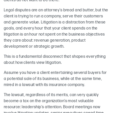
clients do not want to be there.
Legal disputes are an attorney’s bread and butter, but the
client is trying to run a company, serve their customers
and generate value. Litigation is a distraction from these
goals, and every hour that your client spends on the
litigation is an hour not spent on the business objectives
they care about: revenue generation, product
development or strategic growth.
This is a fundamental disconnect that shapes everything
about how clients view litigation.
Assume you have a client entertaining several buyers for
a potential sale of its business, while at the same time,
mired in a lawsuit with its insurance company.
The lawsuit, regardless of its merits, can very quickly
become a tax on the organization’s most valuable
resource: leadership’s attention. Board meetings now