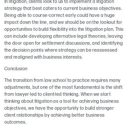
In litigation, clients look to us to implement a litigation
strategy that best caters to current business objectives.
Being able to course-correct early could have a huge
impact down the line, and we should be on the lookout for
opportunities to build flexibility into the litigation plan. This
can include developing alternative legal theories, leaving
the door open for settlement discussions, and identifying
the decision points where strategy can be reassessed
and realigned with business interests.
Conclusion
The transition from law school to practice requires many
adjustments, but one of the most fundamental is the shift
from lawyer-led to client-led thinking. When we start
thinking about litigation as a tool for achieving business
objectives, we have the opportunity to build stronger
client relationships by achieving better business
outcomes.