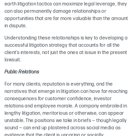
earth litigation tactics can maximize legal leverage, they
can also permanently damage relationships or
opportunities that are far more valuable than the amount
in dispute.
Understanding these relationships is key to developing a
successful litigation strategy that accounts for all the
client’s interests, not just the ones at issue in the present
lawsuit.
Public Relations
For many clients, reputation is everything, and the
narratives that emerge in litigation can have far-reaching
consequences for customer confidence, investor
relations and employee morale. A company embroiled in
lengthy litigation, meritorious or otherwise, can appear
unstable. The positions we take in briefs — though legally
sound — can end up plastered across social media as
evidence that the client is uncaring or socially