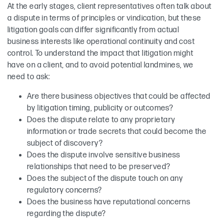
At the early stages, client representatives often talk about
a dispute in terms of principles or vindication, but these
litigation goals can differ significantly from actual
business interests like operational continuity and cost
control. To understand the impact that litigation might
have on a client, and to avoid potential landmines, we
need to ask:
Are there business objectives that could be affected
by litigation timing, publicity or outcomes?
Does the dispute relate to any proprietary
information or trade secrets that could become the
subject of discovery?
Does the dispute involve sensitive business
relationships that need to be preserved?
Does the subject of the dispute touch on any
regulatory concerns?
Does the business have reputational concerns
regarding the dispute?