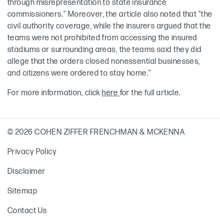
through misrepresentation to state insurance
commissioners.” Moreover, the article also noted that “the
civil authority coverage, while the insurers argued that the
teams were not prohibited from accessing the insured
stadiums or surrounding areas, the teams said they did
allege that the orders closed nonessential businesses,
and citizens were ordered to stay home.”
For more information, click
here
for the full article.
© 2026 COHEN ZIFFER FRENCHMAN & MCKENNA
Privacy Policy
Disclaimer
Sitemap
Contact Us