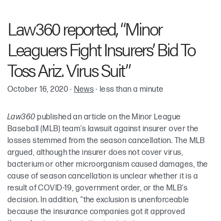
Robin Cohen
Law360 reported, “Minor
Leaguers Fight Insurers’ Bid To
Toss Ariz. Virus Suit”
October 16, 2020
·
News
·
less than a minute
Law360
published an article on the Minor League
Baseball (MLB) team’s lawsuit against insurer over the
losses stemmed from the season cancellation. The MLB
argued, although the insurer does not cover virus,
bacterium or other microorganism caused damages, the
cause of season cancellation is unclear whether it is a
result of COVID-19, government order, or the MLB’s
decision. In addition, “the exclusion is unenforceable
because the insurance companies got it approved