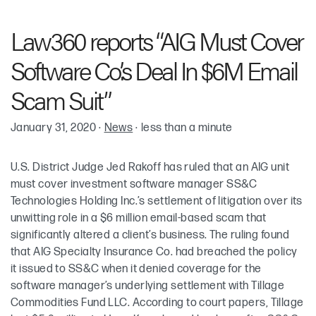
Robin Cohen
Law360 reports “AIG Must Cover
Software Co.’s Deal In $6M Email
Scam Suit”
January 31, 2020
·
News
·
less than a minute
U.S. District Judge Jed Rakoff has ruled that an AIG unit
must cover investment software manager SS&C
Technologies Holding Inc.’s settlement of litigation over its
unwitting role in a $6 million email-based scam that
significantly altered a client’s business. The ruling found
that AIG Specialty Insurance Co. had breached the policy
it issued to SS&C when it denied coverage for the
software manager’s underlying settlement with Tillage
Commodities Fund LLC. According to court papers, Tillage