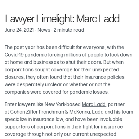
Marc T. Ladd
Lawyer Limelight: Marc Ladd
June 24, 2021
·
News
·
2 minute read
The past year has been difficult for everyone, with the
Covid-19 pandemic forcing millions of people to lock down
at home and businesses to shut their doors. But when
corporations sought coverage for their unexpected
closures, they often found that their insurance policies
were desperately unclear on whether or not the
companies were covered for pandemic losses.
Enter lawyers like New York-based
Marc Ladd
, partner
at
Cohen Ziffer Frenchman & McKenna
. Ladd and his team
specialize in insurance law, and have been invaluable
supporters of corporations in their fight for insurance
coverage through not only our current unexpected