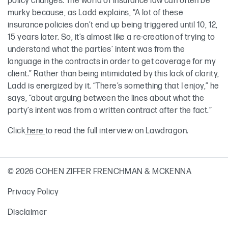
policy changes. The world of insurance law can often be
murky because, as Ladd explains, “A lot of these
insurance policies don’t end up being triggered until 10, 12,
15 years later. So, it’s almost like a re-creation of trying to
understand what the parties’ intent was from the
language in the contracts in order to get coverage for my
client.” Rather than being intimidated by this lack of clarity,
Ladd is energized by it. “There’s something that I enjoy,” he
says, “about arguing between the lines about what the
party’s intent was from a written contract after the fact.”
Click
here
to read the full interview on Lawdragon.
© 2026 COHEN ZIFFER FRENCHMAN & MCKENNA
Privacy Policy
Disclaimer