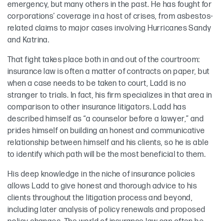
emergency, but many others in the past. He has fought for
corporations’ coverage in a host of crises, from asbestos-
related claims to major cases involving Hurricanes Sandy
and Katrina.
That fight takes place both in and out of the courtroom:
insurance law is often a matter of contracts on paper, but
when a case needs to be taken to court, Ladd is no
stranger to trials. In fact, his firm specializes in that area in
comparison to other insurance litigators. Ladd has
described himself as “a counselor before a lawyer,” and
prides himself on building an honest and communicative
relationship between himself and his clients, so he is able
to identify which path will be the most beneficial to them.
His deep knowledge in the niche of insurance policies
allows Ladd to give honest and thorough advice to his
clients throughout the litigation process and beyond,
including later analysis of policy renewals and proposed