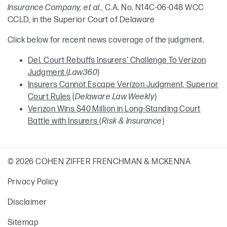
Insurance Company, et al.
, C.A. No. N14C-06-048 WCC
CCLD, in the Superior Court of Delaware
Click below for recent news coverage of the judgment.
Del. Court Rebuffs Insurers’ Challenge To Verizon
Judgment
(
Law360
)
Insurers Cannot Escape Verizon Judgment, Superior
Court Rules
(
Delaware Law Weekly
)
Verizon Wins $40 Million in Long-Standing Court
Battle with Insurers
(
Risk & Insurance
)
© 2026 COHEN ZIFFER FRENCHMAN & MCKENNA
Privacy Policy
Disclaimer
Sitemap