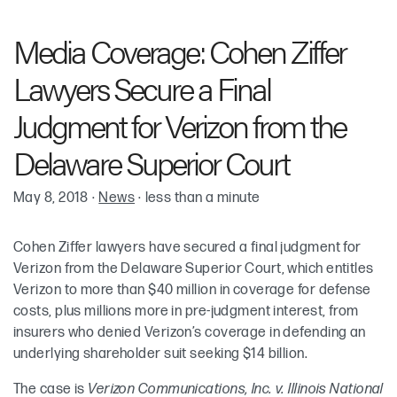
Robin Cohen
Media Coverage: Cohen Ziffer
Keith McKenna
Lawyers Secure a Final
Judgment for Verizon from the
Delaware Superior Court
May 8, 2018
·
News
·
less than a minute
Cohen Ziffer lawyers have secured a final judgment for
Verizon from the Delaware Superior Court, which entitles
Verizon to more than $40 million in coverage for defense
costs, plus millions more in pre-judgment interest, from
insurers who denied Verizon’s coverage in defending an
underlying shareholder suit seeking $14 billion.
The case is
Verizon Communications, Inc. v. Illinois National