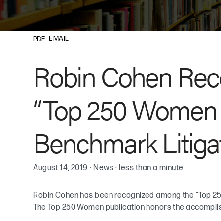
EMAIL
PDF
Robin Cohen Re
“Top 250 Women in
Benchmark Litigat
August 14, 2019
·
News
·
less than a minute
Robin Cohen has been recognized among the “Top 25
The Top 250 Women publication honors the accomplish