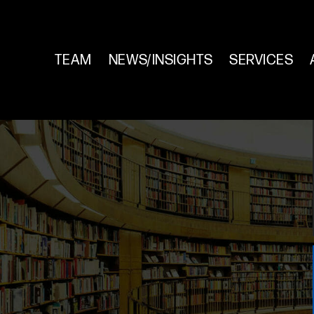
TEAM
NEWS/INSIGHTS
SERVICES