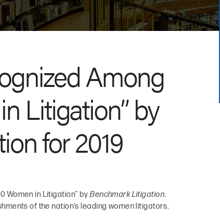
cognized Among
 Litigation” by
ion for 2019
0 Women in Litigation” by
Benchmark Litigation
.
ments of the nation’s leading women litigators.