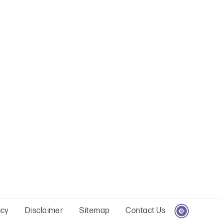
icy
Disclaimer
Sitemap
Contact Us