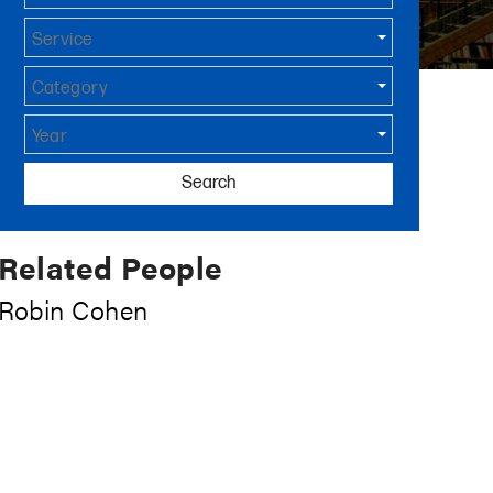
Service
Category
Year
Search
Related People
Robin Cohen