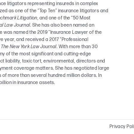
nce litigators representing insureds in complex
d as one of the “Top Ten” insurance litigators and
chmark Litigation
, and one of the “50 Most
al Law Journal
. She has also been named an
e was named the 2019 “Insurance Lawyer of the
ve year, and received a 2017 “Professional
m
The New York Law Journal
. With more than 30
ny of the most significant and cutting-edge
liability, toxic tort, environmental, directors and
loyment coverage matters. She has negotiated large
 of more than several hundred million dollars. In
illion in insurance assets.
Privacy Pol