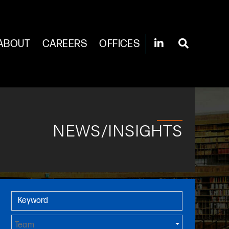
ABOUT
CAREERS
OFFICES
NEWS/INSIGHTS
Primary Sidebar
Keyword
Team