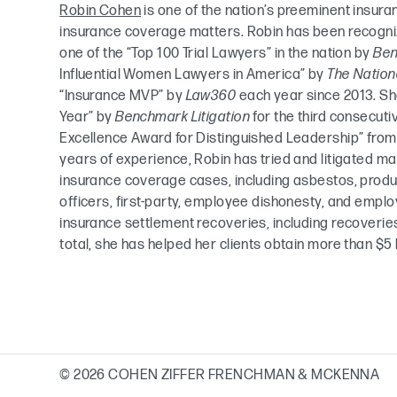
Robin Cohen
is one of the nation’s preeminent insura
insurance coverage matters. Robin has been recognize
one of the “Top 100 Trial Lawyers” in the nation by
Ben
Influential Women Lawyers in America” by
The Nation
“Insurance MVP” by
Law360
each year since 2013. Sh
Year” by
Benchmark Litigation
for the third consecuti
Excellence Award for Distinguished Leadership” fro
years of experience, Robin has tried and litigated ma
insurance coverage cases, including asbestos, product 
officers, first-party, employee dishonesty, and emp
insurance settlement recoveries, including recoveries
total, she has helped her clients obtain more than $5 b
© 2026 COHEN ZIFFER FRENCHMAN & MCKENNA