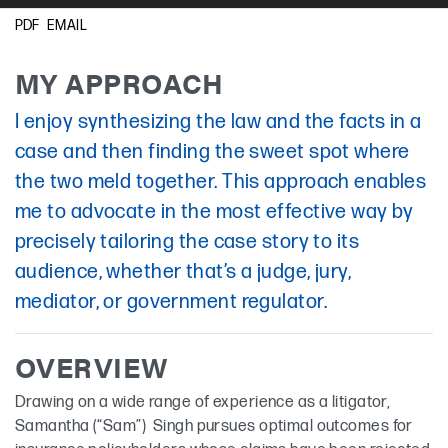
New York
EMAIL
PDF
Guyanese Creole
MY APPROACH
I enjoy synthesizing the law and the facts in a
case and then finding the sweet spot where
the two meld together. This approach enables
me to advocate in the most effective way by
precisely tailoring the case story to its
audience, whether that’s a judge, jury,
mediator, or government regulator.
OVERVIEW
Drawing on a wide range of experience as a litigator,
Samantha (“Sam”) Singh pursues optimal outcomes for