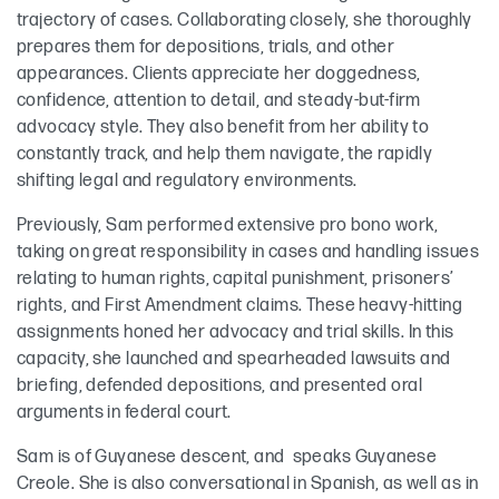
trajectory of cases. Collaborating closely, she thoroughly
prepares them for depositions, trials, and other
appearances. Clients appreciate her doggedness,
confidence, attention to detail, and steady-but-firm
advocacy style. They also benefit from her ability to
constantly track, and help them navigate, the rapidly
shifting legal and regulatory environments.
Previously, Sam performed extensive pro bono work,
taking on great responsibility in cases and handling issues
relating to human rights, capital punishment, prisoners’
rights, and First Amendment claims. These heavy-hitting
assignments honed her advocacy and trial skills. In this
capacity, she launched and spearheaded lawsuits and
briefing, defended depositions, and presented oral
arguments in federal court.
Sam is of Guyanese descent, and speaks Guyanese
Creole. She is also conversational in Spanish, as well as in