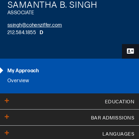
SAMANTHA B. SINGH
ASSOCIATE
ssingh@cohenziffer.com
212.584.1855
D
Primary Sidebar
My Approach
Overview
EDUCATION
BAR ADMISSIONS
Cornell Law School
(
JD
,
2019
)
Harvard University
(
B.A.
,
2014
)
LANGUAGES
Florida