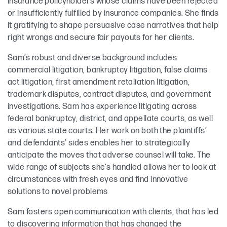
insurance policyholders whose claims have been rejected
or insufficiently fulfilled by insurance companies. She finds
it gratifying to shape persuasive case narratives that help
right wrongs and secure fair payouts for her clients.
Sam’s robust and diverse background includes
commercial litigation, bankruptcy litigation, false claims
act litigation, first amendment retaliation litigation,
trademark disputes, contract disputes, and government
investigations. Sam has experience litigating across
federal bankruptcy, district, and appellate courts, as well
as various state courts. Her work on both the plaintiffs’
and defendants’ sides enables her to strategically
anticipate the moves that adverse counsel will take. The
wide range of subjects she’s handled allows her to look at
circumstances with fresh eyes and find innovative
solutions to novel problems
Sam fosters open communication with clients, that has led
to discovering information that has changed the