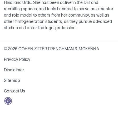
Hindi and Urdu. She has been active in the DEI and
recruiting spaces, and feels honored to serve as a mentor
and role model to others from her community, as well as
other first-generation students, as they pursue advanced
studies and enter the legal profession.
© 2026 COHEN ZIFFER FRENCHMAN & MCKENNA
Privacy Policy
Disclaimer
Sitemap
Contact Us