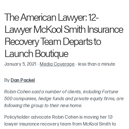
Robin Cohen
The American Lawyer: 12-
Adam Ziffer
Lawyer McKool Smith Insurance
Kenneth “Ken” H. Frenchman
Recovery Team Departs to
Launch Boutique
Keith McKenna
January 5, 2021
·
Media Coverage
·
less than a minute
By
Dan Packel
Robin Cohen said a number of clients, including Fortune
500 companies, hedge funds and private equity firms, are
following the group to their new home.
Policyholder advocate Robin Cohen is moving her 12-
lawyer insurance recovery team from McKool Smith to