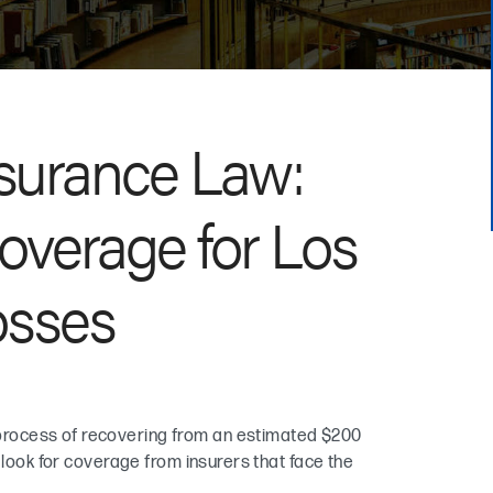
surance Law:
overage for Los
osses
rocess of recovering from an estimated $200
 look for coverage from insurers that face the