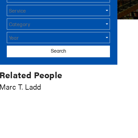
Service
Category
Year
Search
Related People
Marc T. Ladd