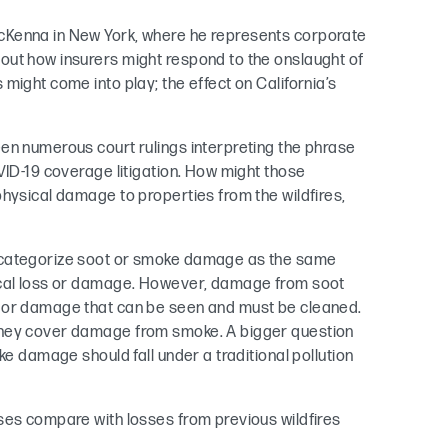
cKenna in New York, where he represents corporate
out how insurers might respond to the onslaught of
might come into play; the effect on California’s
en numerous court rulings interpreting the phrase
VID-19 coverage litigation. How might those
physical damage to properties from the wildfires,
o categorize soot or smoke damage as the same
sical loss or damage. However, damage from soot
s or damage that can be seen and must be cleaned.
they cover damage from smoke. A bigger question
ke damage should fall under a traditional pollution
ses compare with losses from previous wildfires