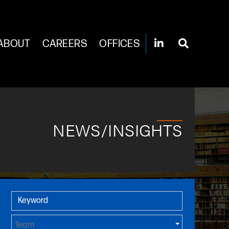
ABOUT
CAREERS
OFFICES
NEWS/INSIGHTS
Primary Sidebar
Keyword
Team