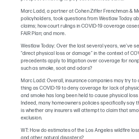
Marc Ladd, a partner at Cohen Ziffer Frenchman & M
policyholders, took questions from Westlaw Today ab
claims; how court rulings in COVID-19 coverage cases 
FAIR Plan; and more.
Westlaw Today: Over the last several years, we’ve se
“direct physical loss or damage” in the context of CO
precedents apply to litigation over coverage for non
such as smoke, soot and odors?
Marc Ladd: Overall, insurance companies may try t
thing as COVID-19 to deny coverage for lack of phy
and smoke has long been held to cause physical los
Indeed, many homeowners policies specifically say 
is whether any insurers will attempt to claim that smo
exclusion.
WT: How do estimates of the Los Angeles wildfire los
and other natural disasters?