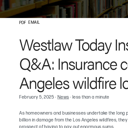
EMAIL
PDF
Westlaw Today In
Q&A: Insurance c
Angeles wildfire l
February 5, 2025
·
News
·
less than a minute
As homeowners and businesses undertake the long p
billion in damage from the Los Angeles wildfires, they
prospect of having to pay out enormous sums.