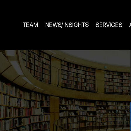
TEAM
NEWS/INSIGHTS
SERVICES