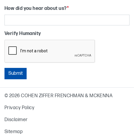
How did you hear about us?
*
Verify Humanity
Primary Sidebar
© 2026 COHEN ZIFFER FRENCHMAN & MCKENNA
Privacy Policy
Disclaimer
Sitemap