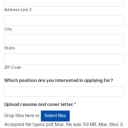
Address Line 2
City
State
ZIP Code
Which position are you interested in applying for?
Upload resume and cover letter.
*
Select files
Drop files here or
Accepted file types: pdf, Max. file size: 50 MB, Max. files: 3.