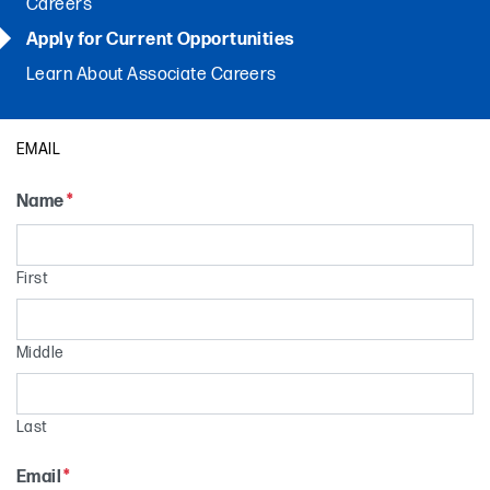
Careers
Apply for Current Opportunities
Learn About Associate Careers
EMAIL
Name
*
First
Middle
Last
Email
*