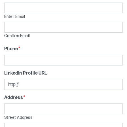
Enter Email
Confirm Email
Phone
*
LinkedIn Profile URL
Address
*
Street Address