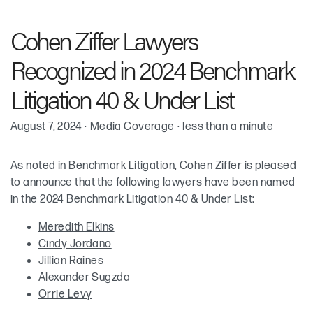
Meredith Elkins
Cohen Ziffer Lawyers
Cynthia “Cindy” M. Jordano
Recognized in 2024 Benchmark
Jillian Raines
Litigation 40 & Under List
August 7, 2024
·
Media Coverage
·
less than a minute
Alexander M. Sugzda
As noted in Benchmark Litigation, Cohen Ziffer is pleased
Orrie A. Levy
to announce that the following lawyers have been named
in the 2024 Benchmark Litigation 40 & Under List:
Meredith Elkins
Cindy Jordano
Jillian Raines
Alexander Sugzda
Orrie Levy