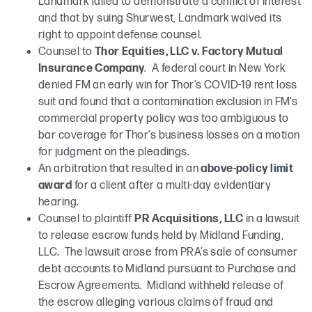
Landmark failed to demonstrate a conflict of interest
and that by suing Shurwest, Landmark waived its
right to appoint defense counsel.
Counsel to
Thor Equities, LLC v. Factory Mutual
Insurance Company
. A federal court in New York
denied FM an early win for Thor’s COVID-19 rent loss
suit and found that a contamination exclusion in FM’s
commercial property policy was too ambiguous to
bar coverage for Thor’s business losses on a motion
for judgment on the pleadings.
An arbitration that resulted in an
above-policy limit
award
for a client after a multi-day evidentiary
hearing.
Counsel to plaintiff
PR Acquisitions, LLC
in a lawsuit
to release escrow funds held by Midland Funding,
LLC. The lawsuit arose from PRA’s sale of consumer
debt accounts to Midland pursuant to Purchase and
Escrow Agreements. Midland withheld release of
the escrow alleging various claims of fraud and