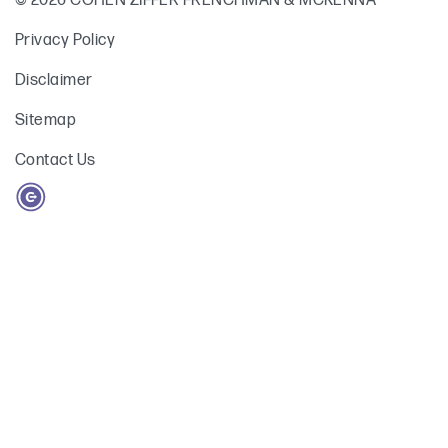
© 2026 COHEN ZIFFER FRENCHMAN & MCKENNA
Privacy Policy
Disclaimer
Sitemap
Contact Us