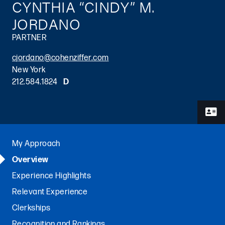
CYNTHIA “CINDY” M.
JORDANO
PARTNER
cjordano@cohenziffer.com
New York
212.584.1824
D
Primary Sidebar
My Approach
Overview
Experience Highlights
Relevant Experience
Clerkships
Recognition and Rankings