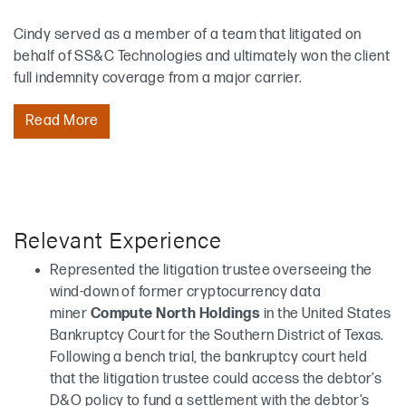
Cindy served as a member of a team that litigated on
behalf of SS&C Technologies and ultimately won the client
full indemnity coverage from a major carrier.
Read More
Relevant Experience
Represented the litigation trustee overseeing the
wind-down of former cryptocurrency data
miner
Compute North Holdings
in the United States
Bankruptcy Court for the Southern District of Texas.
Following a bench trial, the bankruptcy court held
that the litigation trustee could access the debtor’s
D&O policy to fund a settlement with the debtor’s