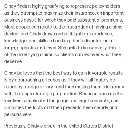
Cindy finds it highly gratifying to represent policyholders
as they attempt to maximize their insurance, an important
business asset, for which they paid substantial premiums.
Most people can relate to the frustration of having claims
denied, and Cindy draws on her litigation experience,
knowledge, and skills in handling these disputes on a
large, sophisticated level. She gets to know every detail
of the underlying claims so clients can recover what they
deserve.
Cindy believes that the best way to gain favorable results
is by approaching all cases as if they will ultimately be
heard by a judge or jury—and then making them trial-ready
with thorough strategic preparation. Because each matter
involves complicated language and legal concepts, she
simplifies the facts and then presents them clearly and
persuasively.
Previously, Cindy clerked in the United States District