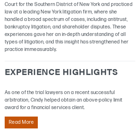
Court for the Southern District of New York and practiced
law at a leading New York litigation firm, where she
handled a broad spectrum of cases, including antitrust,
bankruptcy litigation, and shareholder disputes. These
experiences gave her an in-depth understanding of all
types of litigation, and this insight has strengthened her
practice immeasurably.
EXPERIENCE HIGHLIGHTS
As one of the trial lawyers on a recent successful
arbitration, Cindy helped obtain an above-policy limit
award for a financial services client.
Read More