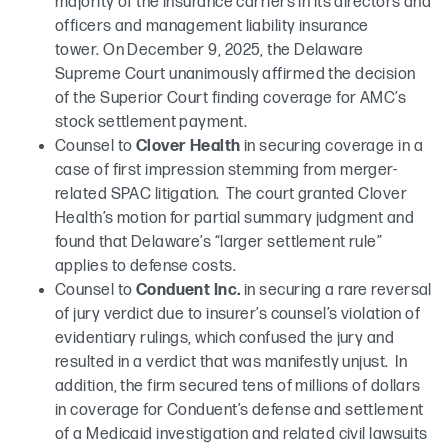
majority of the insurance carriers in its directors and
officers and management liability insurance
tower. On December 9, 2025, the Delaware
Supreme Court unanimously affirmed the decision
of the Superior Court finding coverage for AMC’s
stock settlement payment.
Counsel to
Clover Health
in securing coverage in a
case of first impression stemming from merger-
related SPAC litigation. The court granted Clover
Health’s motion for partial summary judgment and
found that Delaware’s “larger settlement rule”
applies to defense costs.
Counsel to
Conduent Inc.
in securing a rare reversal
of jury verdict due to insurer’s counsel’s violation of
evidentiary rulings, which confused the jury and
resulted in a verdict that was manifestly unjust. In
addition, the firm secured tens of millions of dollars
in coverage for Conduent’s defense and settlement
of a Medicaid investigation and related civil lawsuits