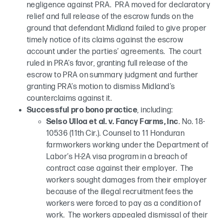
negligence against PRA. PRA moved for declaratory
relief and full release of the escrow funds on the
ground that defendant Midland failed to give proper
timely notice of its claims against the escrow
account under the parties’ agreements. The court
ruled in PRA’s favor, granting full release of the
escrow to PRA on summary judgment and further
granting PRA’s motion to dismiss Midland’s
counterclaims against it.
Successful pro bono practice
, including:
Selso Ulloa et al. v. Fancy Farms, Inc
. No. 18-
10536 (11th Cir.). Counsel to 11 Honduran
farmworkers working under the Department of
Labor’s H-2A visa program in a breach of
contract case against their employer. The
workers sought damages from their employer
because of the illegal recruitment fees the
workers were forced to pay as a condition of
work. The workers appealed dismissal of their