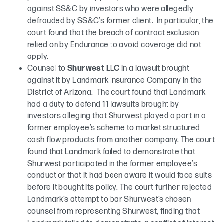
against SS&C by investors who were allegedly
defrauded by SS&C’s former client. In particular, the
court found that the breach of contract exclusion
relied on by Endurance to avoid coverage did not
apply.
Counsel to
Shurwest LLC
in a lawsuit brought
against it by Landmark Insurance Company in the
District of Arizona. The court found that Landmark
had a duty to defend 11 lawsuits brought by
investors alleging that Shurwest played a part in a
former employee’s scheme to market structured
cash flow products from another company. The court
found that Landmark failed to demonstrate that
Shurwest participated in the former employee’s
conduct or that it had been aware it would face suits
before it bought its policy. The court further rejected
Landmark’s attempt to bar Shurwest’s chosen
counsel from representing Shurwest, finding that