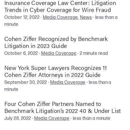
Insurance Coverage Law Center: Litigation
Trends in Cyber Coverage for Wire Fraud
October 12, 2022
·
Media Coverage
,
News
·
less than a
minute
Cohen Ziffer Recognized by Benchmark
Litigation in 2023 Guide
October 6, 2022
·
Media Coverage
·
2 minute read
New York Super Lawyers Recognizes 11
Cohen Ziffer Attorneys in 2022 Guide
September 30, 2022
·
Media Coverage
·
less than a
minute
Four Cohen Ziffer Partners Named to
Benchmark Litigation’s 2022 40 & Under List
July 28, 2022
·
Media Coverage
·
less than a minute