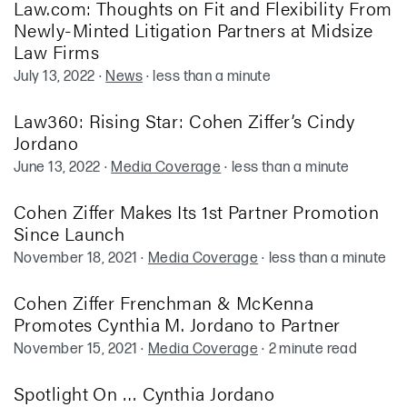
Law.com: Thoughts on Fit and Flexibility From
Newly-Minted Litigation Partners at Midsize
Law Firms
July 13, 2022
·
News
·
less than a minute
Law360: Rising Star: Cohen Ziffer’s Cindy
Jordano
June 13, 2022
·
Media Coverage
·
less than a minute
Cohen Ziffer Makes Its 1st Partner Promotion
Since Launch
November 18, 2021
·
Media Coverage
·
less than a minute
Cohen Ziffer Frenchman & McKenna
Promotes Cynthia M. Jordano to Partner
November 15, 2021
·
Media Coverage
·
2 minute read
Spotlight On … Cynthia Jordano