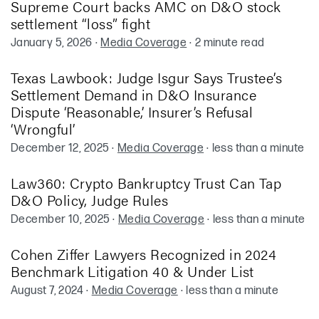
Supreme Court backs AMC on D&O stock
settlement “loss” fight
January 5, 2026
·
Media Coverage
·
2 minute read
Texas Lawbook: Judge Isgur Says Trustee’s
Settlement Demand in D&O Insurance
Dispute ‘Reasonable,’ Insurer’s Refusal
‘Wrongful’
December 12, 2025
·
Media Coverage
·
less than a minute
Law360: Crypto Bankruptcy Trust Can Tap
D&O Policy, Judge Rules
December 10, 2025
·
Media Coverage
·
less than a minute
Cohen Ziffer Lawyers Recognized in 2024
Benchmark Litigation 40 & Under List
August 7, 2024
·
Media Coverage
·
less than a minute