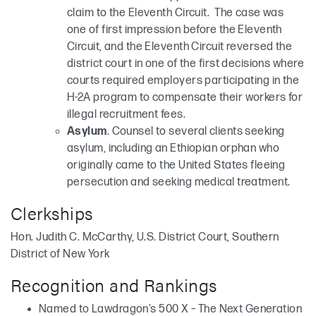
claim to the Eleventh Circuit. The case was
one of first impression before the Eleventh
Circuit, and the Eleventh Circuit reversed the
district court in one of the first decisions where
courts required employers participating in the
H-2A program to compensate their workers for
illegal recruitment fees.
Asylum
. Counsel to several clients seeking
asylum, including an Ethiopian orphan who
originally came to the United States fleeing
persecution and seeking medical treatment.
Clerkships
Hon. Judith C. McCarthy, U.S. District Court, Southern
District of New York
Recognition and Rankings
Named to Lawdragon’s 500 X – The Next Generation