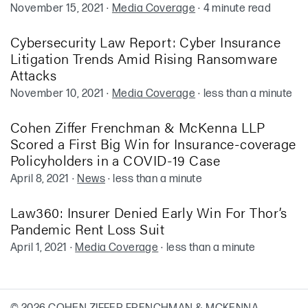
November 15, 2021
·
Media Coverage
·
4 minute read
Cybersecurity Law Report: Cyber Insurance
Litigation Trends Amid Rising Ransomware
Attacks
November 10, 2021
·
Media Coverage
·
less than a minute
Cohen Ziffer Frenchman & McKenna LLP
Scored a First Big Win for Insurance-coverage
Policyholders in a COVID-19 Case
April 8, 2021
·
News
·
less than a minute
Law360: Insurer Denied Early Win For Thor’s
Pandemic Rent Loss Suit
April 1, 2021
·
Media Coverage
·
less than a minute