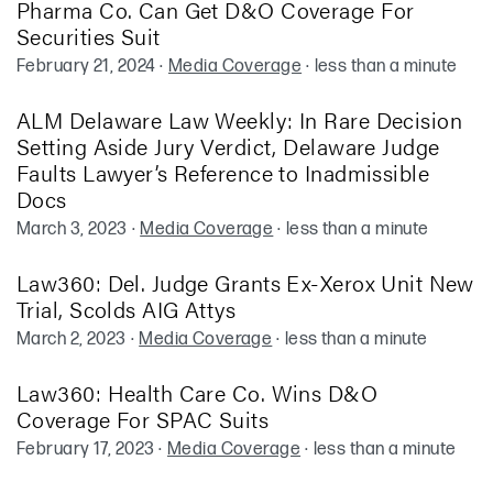
Pharma Co. Can Get D&O Coverage For
Securities Suit
February 21, 2024
·
Media Coverage
·
less than a minute
ALM Delaware Law Weekly: In Rare Decision
Setting Aside Jury Verdict, Delaware Judge
Faults Lawyer’s Reference to Inadmissible
Docs
March 3, 2023
·
Media Coverage
·
less than a minute
Law360: Del. Judge Grants Ex-Xerox Unit New
Trial, Scolds AIG Attys
March 2, 2023
·
Media Coverage
·
less than a minute
Law360: Health Care Co. Wins D&O
Coverage For SPAC Suits
February 17, 2023
·
Media Coverage
·
less than a minute