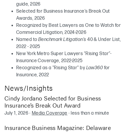
guide, 2026
Selected for Business Insurance’s Break Out
Awards, 2026
Recognized by Best Lawyers as One to Watch for
Commercial Litigation, 2024-2026
Named to
Benchmark Litigation’s
40 & Under List,
2022 - 2025
New York Metro Super Lawyers “Rising Star”-
Insurance Coverage, 2022-2025
Recognized as a "Rising Star" by
Law360
for
Insurance, 2022
News/Insights
Cindy Jordano Selected for Business
Insurance’s Break Out Award
July 1, 2026
·
Media Coverage
·
less than a minute
Insurance Business Magazine: Delaware