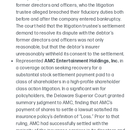
former directors and officers, who the litigation
trustee alleged breached their fiduciary duties both
before and after the company entered bankruptcy.
The court held that the litigation trustee’s settlement
demand to resolve its dispute with the debtor’s
former directors and officers was not only
reasonable, but that the debtor’s insurer
unreasonably withheld its consent to the settlement.
Represented
AMC Entertainment Holdings, Inc.
in
a coverage action seeking recovery for a
substantial stock settlement payment paid to a
class of shareholders in a high-profile shareholder
class action litigation. In a significant win for
policyholders, the Delaware Superior Court granted
summary judgment to AMC, finding that AMC’s
payment of shares to settle a lawsuit satisfied its
insurance policy’s definition of “Loss.” Prior to that
ruling, AMC had successfully settled with the