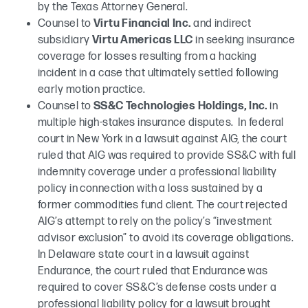
by the Texas Attorney General.
Counsel to
Virtu Financial Inc.
and indirect
subsidiary
Virtu Americas LLC
in seeking insurance
coverage for losses resulting from a hacking
incident in a case that ultimately settled following
early motion practice.
Counsel to
SS&C Technologies Holdings, Inc.
in
multiple high-stakes insurance disputes. In federal
court in New York in a lawsuit against AIG, the court
ruled that AIG was required to provide SS&C with full
indemnity coverage under a professional liability
policy in connection with a loss sustained by a
former commodities fund client. The court rejected
AIG’s attempt to rely on the policy’s “investment
advisor exclusion” to avoid its coverage obligations.
In Delaware state court in a lawsuit against
Endurance, the court ruled that Endurance was
required to cover SS&C’s defense costs under a
professional liability policy for a lawsuit brought