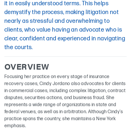
it in easily understood terms. This helps
demystify the process, making litigation not
nearly as stressful and overwhelming to
clients, who value having an advocate who is
clear, confident and experienced in navigating
the courts.
OVERVIEW
Focusing her practice on every stage of insurance
recovery cases, Cindy Jordano also advocates for clients
in commercial cases, including complex litigation, contract
disputes, securities actions, and business fraud. She
represents a wide range of organizations in state and
federal venues, as well as in arbitration. Although Cindy’s
practice spans the country, she maintains a New York
emphasis.