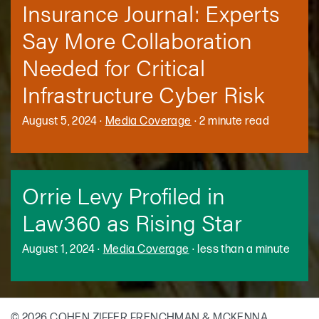
Insurance Journal: Experts
Say More Collaboration
Needed for Critical
Infrastructure Cyber Risk
August 5, 2024
·
Media Coverage
·
2 minute read
Orrie Levy Profiled in
Law360 as Rising Star
August 1, 2024
·
Media Coverage
·
less than a minute
© 2026 COHEN ZIFFER FRENCHMAN & MCKENNA