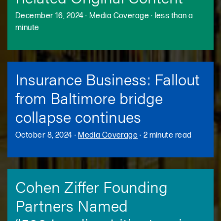
December 16, 2024
·
Media Coverage
·
less than a
minute
Insurance Business: Fallout
from Baltimore bridge
collapse continues
October 8, 2024
·
Media Coverage
·
2 minute read
Cohen Ziffer Founding
Partners Named