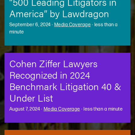
“500 Leading Litigators in
America” by Lawdragon
September 6, 2024
·
Media Coverage
·
less than a
minute
Cohen Ziffer Lawyers
Recognized in 2024
Benchmark Litigation 40 &
Under List
August 7, 2024
·
Media Coverage
·
less than a minute