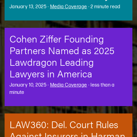
January 13, 2025
·
Media Coverage
·
2 minute read
Cohen Ziffer Founding
Partners Named as 2025
Lawdragon Leading
Lawyers in America
January 10, 2025
·
Media Coverage
·
less than a
minute
LAW360: Del. Court Rules
Against Insurers in Harman