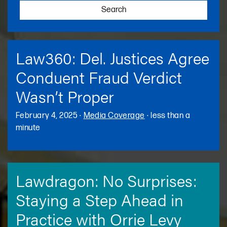
Search
Law360: Del. Justices Agree
Conduent Fraud Verdict
Wasn’t Proper
February 4, 2025
·
Media Coverage
·
less than a
minute
Lawdragon: No Surprises:
Staying a Step Ahead in
Practice with Orrie Levy