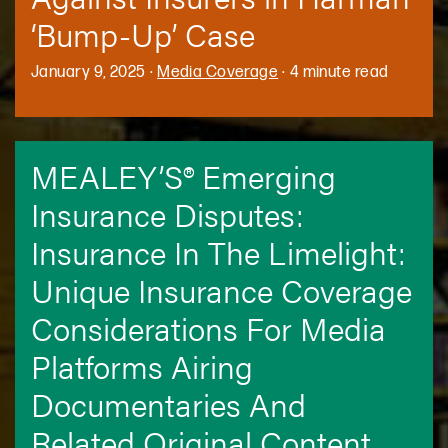
‘Bump-Up’ Case
January 9, 2025
·
Media Coverage
·
4 minute read
MEALEY’S® Emerging
Insurance Disputes:
Insurance In The Limelight:
Unique Insurance Coverage
Considerations For Media
Platforms Airing
Documentaries And
Related Original Content