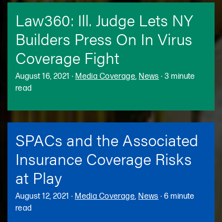
Law360: Ill. Judge Lets NY
Builders Press On In Virus
Coverage Fight
August 16, 2021
·
Media Coverage
,
News
·
3 minute
read
SPACs and the Associated
Insurance Coverage Risks
at Play
August 12, 2021
·
Media Coverage
,
News
·
6 minute
read