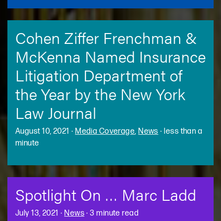
Cohen Ziffer Frenchman &
McKenna Named Insurance
Litigation Department of
the Year by the New York
Law Journal
August 10, 2021
·
Media Coverage
,
News
·
less than a
minute
Spotlight On … Marc Ladd
July 13, 2021
·
News
·
3 minute read