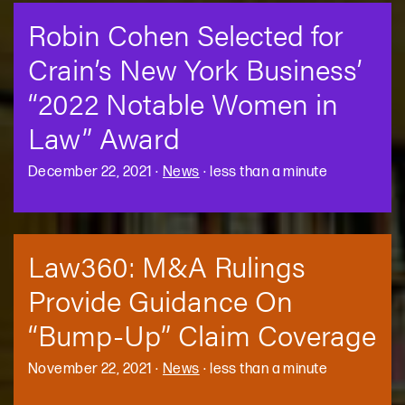
Robin Cohen Selected for
Crain’s New York Business’
“2022 Notable Women in
Law” Award
December 22, 2021
·
News
·
less than a minute
Law360: M&A Rulings
Provide Guidance On
“Bump-Up” Claim Coverage
November 22, 2021
·
News
·
less than a minute