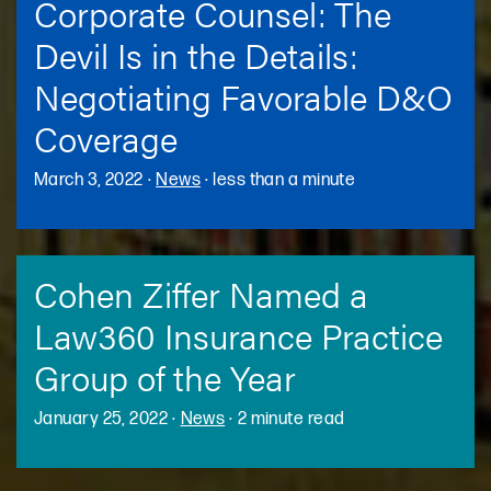
Corporate Counsel: The
Devil Is in the Details:
Negotiating Favorable D&O
Coverage
March 3, 2022
·
News
·
less than a minute
Cohen Ziffer Named a
Law360 Insurance Practice
Group of the Year
January 25, 2022
·
News
·
2 minute read