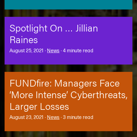
Spotlight On … Jillian
Raines
August 25, 2021
·
News
·
4 minute read
FUNDfire: Managers Face
‘More Intense’ Cyberthreats,
Larger Losses
August 23, 2021
·
News
·
3 minute read