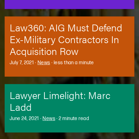
Law360: AIG Must Defend
Ex-Military Contractors In
Acquisition Row
July 7, 2021
·
News
·
less than a minute
Lawyer Limelight: Marc
Ladd
June 24, 2021
·
News
·
2 minute read