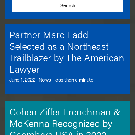
Search
Partner Marc Ladd
Selected as a Northeast
Trailblazer by The American
Lawyer
June 1, 2022
·
News
·
less than a minute
Cohen Ziffer Frenchman &
McKenna Recognized by
Chambers USA in 2022