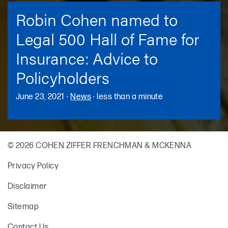
Robin Cohen named to
Legal 500 Hall of Fame for
Insurance: Advice to
Policyholders
June 23, 2021
·
News
·
less than a minute
© 2026 COHEN ZIFFER FRENCHMAN & MCKENNA
Privacy Policy
Disclaimer
Sitemap
Contact Us