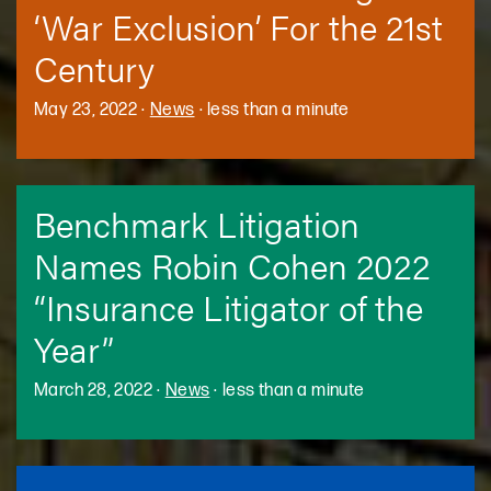
‘War Exclusion’ For the 21st
Century
May 23, 2022
·
News
·
less than a minute
Benchmark Litigation
Names Robin Cohen 2022
“Insurance Litigator of the
Year”
March 28, 2022
·
News
·
less than a minute