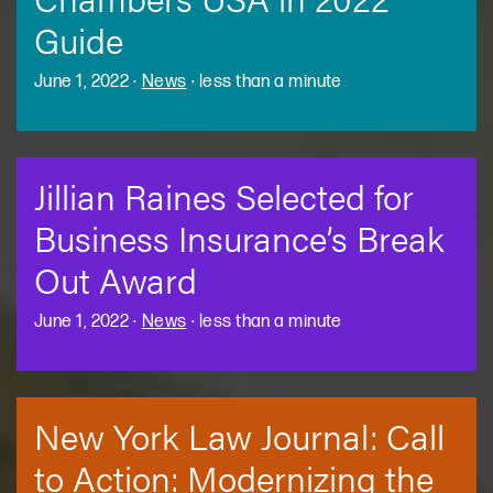
Guide
June 1, 2022
·
News
·
less than a minute
Jillian Raines Selected for
Business Insurance’s Break
Out Award
June 1, 2022
·
News
·
less than a minute
New York Law Journal: Call
to Action: Modernizing the