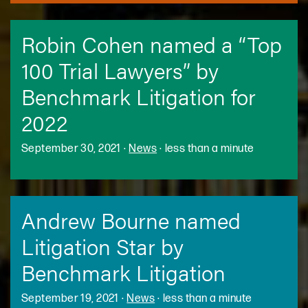
Robin Cohen named a “Top
100 Trial Lawyers” by
Benchmark Litigation for
2022
September 30, 2021
·
News
·
less than a minute
Andrew Bourne named
Litigation Star by
Benchmark Litigation
September 19, 2021
·
News
·
less than a minute